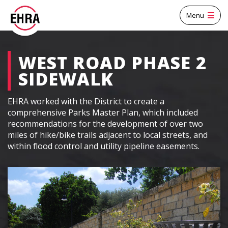
Menu
WEST ROAD PHASE 2
SIDEWALK
EHRA worked with the District to create a
comprehensive Parks Master Plan, which included
recommendations for the development of over two
miles of hike/bike trails adjacent to local streets, and
within flood control and utility pipeline easements.