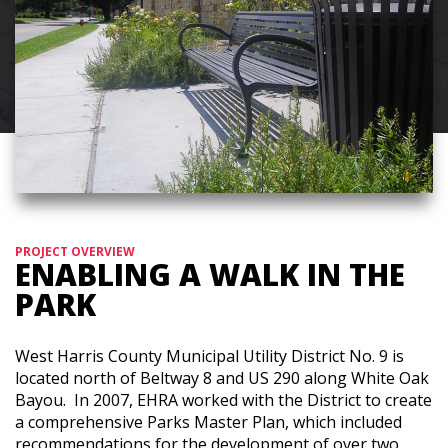
PROJECT OVERVIEW
ENABLING A WALK IN THE
PARK
West Harris County Municipal Utility District No. 9 is
located north of Beltway 8 and US 290 along White Oak
Bayou. In 2007, EHRA worked with the District to create
a comprehensive Parks Master Plan, which included
recommendations for the development of over two