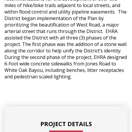
miles of hike/bike trails adjacent to local streets, and
within flood control and utility pipeline easements. The
District began implementation of the Plan by
prioritizing the beautification of West Road, a major
arterial street that runs through the District. EHRA
assisted the District with all three (3) phases of the
project. The first phase was the addition of a stone wall
along the corridor to help unify the District’s identity.
During the second phase of the project, EHRA designed
6-foot wide concrete sidewalks from Jones Road to
White Oak Bayou, including benches, litter receptacles
and pedestrian scaled lighting.
PROJECT DETAILS