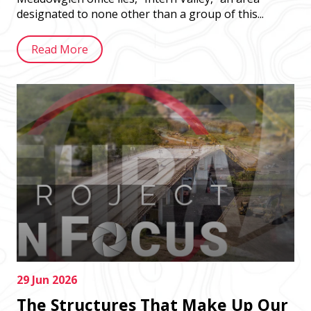
designated to none other than a group of this...
Read More
29 Jun 2026
The Structures That Make Up Our