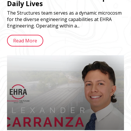
Daily Lives
The Structures team serves as a dynamic microcosm
for the diverse engineering capabilities at EHRA
Engineering. Operating within a...
Read More