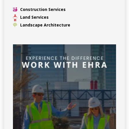
Construction Services
Land Services
Landscape Architecture