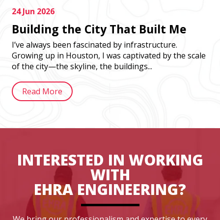
24 Jun 2026
Building the City That Built Me
I’ve always been fascinated by infrastructure.
Growing up in Houston, I was captivated by the scale
of the city—the skyline, the buildings...
Read More
INTERESTED IN WORKING
WITH
EHRA ENGINEERING?
We bring our professionalism and expertise to every