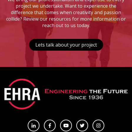
project we undertake. Want to experience the
difference that comes when creativity and passion
collide? Review our resources for more information or
reach out to us today.
Lets talk about your project