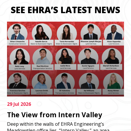
SEE EHRA’S LATEST NEWS
29 Jul 2026
The View from Intern Valley
Deep within the walls of EHRA Engineering’s
Meadowglen office lies, “Intern Valley,” an area