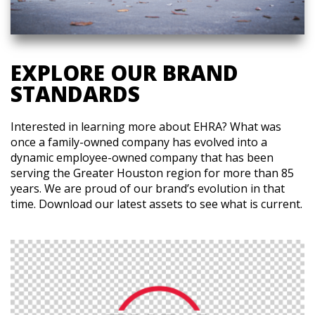
EXPLORE OUR BRAND
STANDARDS
Interested in learning more about EHRA? What was
once a family-owned company has evolved into a
dynamic employee-owned company that has been
serving the Greater Houston region for more than 85
years. We are proud of our brand’s evolution in that
time. Download our latest assets to see what is current.