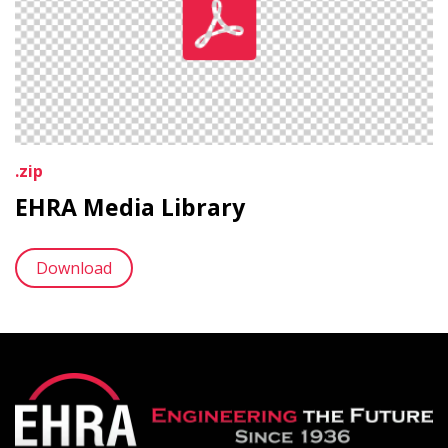
.zip
EHRA Media Library
Download