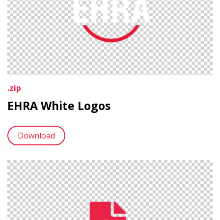
.zip
EHRA White Logos
Download