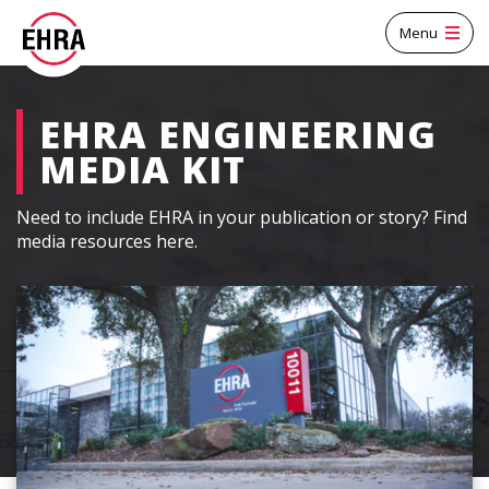
Menu
EHRA ENGINEERING
MEDIA KIT
Need to include EHRA in your publication or story? Find
media resources here.