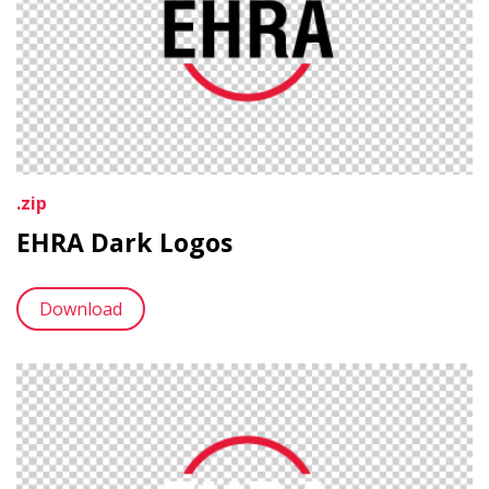
.zip
EHRA Dark Logos
Download