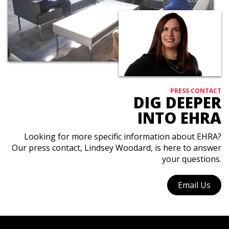
PRESS CONTACT
DIG DEEPER
INTO EHRA
Looking for more specific information about EHRA?
Our press contact, Lindsey Woodard, is here to answer
your questions.
Email Us