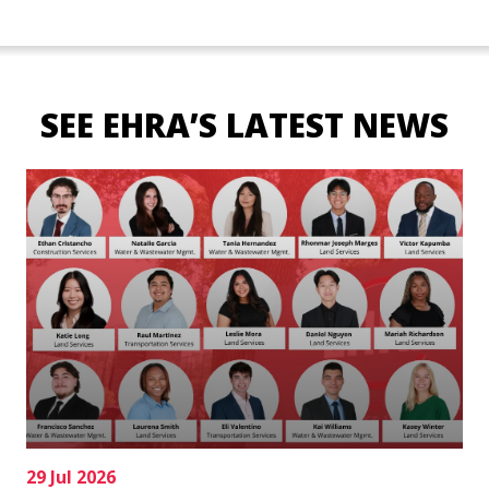
SEE EHRA’S LATEST NEWS
29 Jul 2026