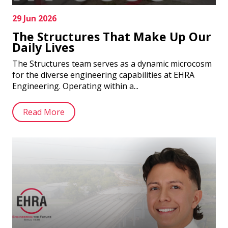
29 Jun 2026
The Structures That Make Up Our
Daily Lives
The Structures team serves as a dynamic microcosm
for the diverse engineering capabilities at EHRA
Engineering. Operating within a...
Read More