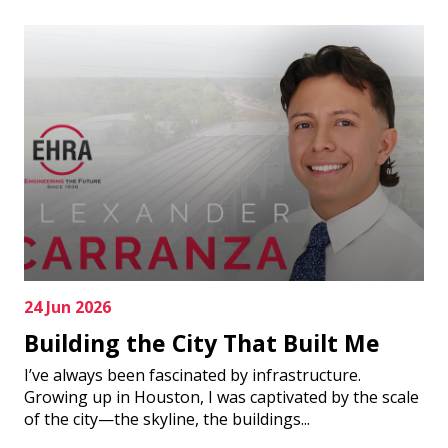
24 Jun 2026
Building the City That Built Me
I’ve always been fascinated by infrastructure.
Growing up in Houston, I was captivated by the scale
of the city—the skyline, the buildings...