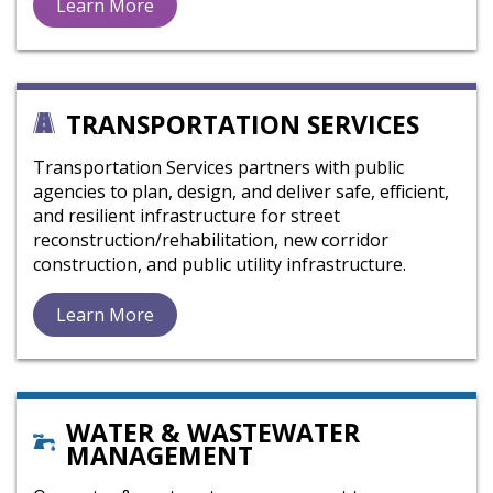
Learn More
TRANSPORTATION SERVICES
Transportation Services partners with public
agencies to plan, design, and deliver safe, efficient,
and resilient infrastructure for street
reconstruction/rehabilitation, new corridor
construction, and public utility infrastructure.
Learn More
WATER & WASTEWATER
MANAGEMENT