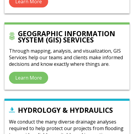
Learn More
GEOGRAPHIC INFORMATION
SYSTEM (GIS) SERVICES
Through mapping, analysis, and visualization, GIS
Services help our teams and clients make informed
decisions and know exactly where things are.
Learn More
HYDROLOGY & HYDRAULICS
We conduct the many diverse drainage analyses
required to help protect our projects from flooding