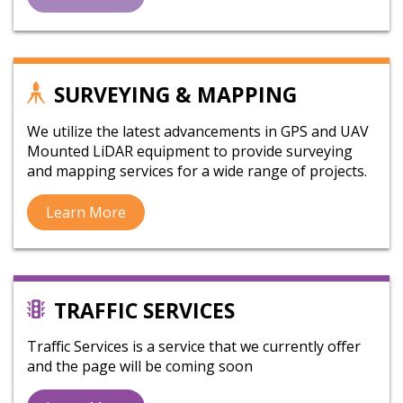
SURVEYING & MAPPING
We utilize the latest advancements in GPS and UAV
Mounted LiDAR equipment to provide surveying
and mapping services for a wide range of projects.
Learn More
TRAFFIC SERVICES
Traffic Services is a service that we currently offer
and the page will be coming soon