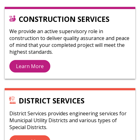
CONSTRUCTION SERVICES
We provide an active supervisory role in
construction to deliver quality assurance and peace
of mind that your completed project will meet the
highest standards.
Learn More
DISTRICT SERVICES
District Services provides engineering services for
Municipal Utility Districts and various types of
Special Districts.