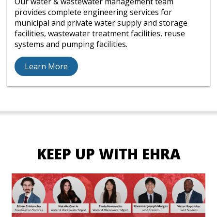
Our water & wastewater management team
provides complete engineering services for
municipal and private water supply and storage
facilities, wastewater treatment facilities, reuse
systems and pumping facilities.
Learn More
KEEP UP WITH EHRA