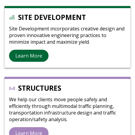
SITE DEVELOPMENT
Site Development incorporates creative design and
proven innovative engineering practices to
minimize impact and maximize yield.
Learn More
STRUCTURES
We help our clients move people safely and
efficiently through multimodal traffic planning,
transportation infrastructure design and traffic
operation/safety analysis.
Learn More