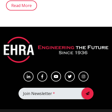
Read More
Join Newsletter
*