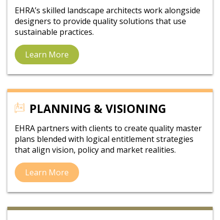
EHRA’s skilled landscape architects work alongside
designers to provide quality solutions that use
sustainable practices.
Learn More
PLANNING & VISIONING
EHRA partners with clients to create quality master
plans blended with logical entitlement strategies
that align vision, policy and market realities.
Learn More