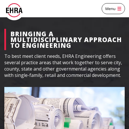
Menu
BRINGING A
MULTIDISCIPLINARY APPROACH
TO ENGINEERING
To best meet client needs, EHRA Engineering offers
several practice areas that work together to serve city,
county, state and other governmental agencies along
with single-family, retail and commercial development.