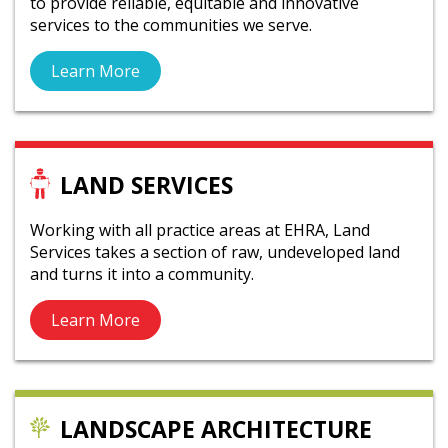
to provide reliable, equitable and innovative
services to the communities we serve.
Learn More
LAND SERVICES
Working with all practice areas at EHRA, Land
Services takes a section of raw, undeveloped land
and turns it into a community.
Learn More
LANDSCAPE ARCHITECTURE