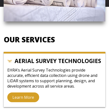
OUR SERVICES
AERIAL SURVEY TECHNOLOGIES
EHRA’s Aerial Survey Technologies provide
accurate, efficient data collection using drone and
LiDAR systems to support planning, design, and
development across all service areas.
Learn More