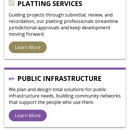
PLATTING SERVICES
Guiding projects through submittal, review, and
recordation, our platting professionals streamline
jurisdictional approvals and keep development
moving forward.
Learn More
PUBLIC INFRASTRUCTURE
We plan and design total solutions for public
infrastructure needs, building community networks
that support the people who use them.
Learn More