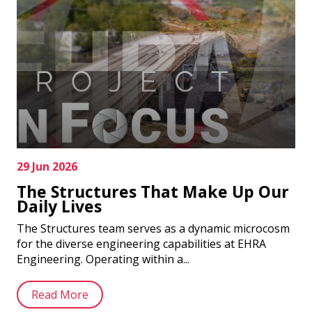
29 Jun 2026
The Structures That Make Up Our
Daily Lives
The Structures team serves as a dynamic microcosm
for the diverse engineering capabilities at EHRA
Engineering. Operating within a...
Read More