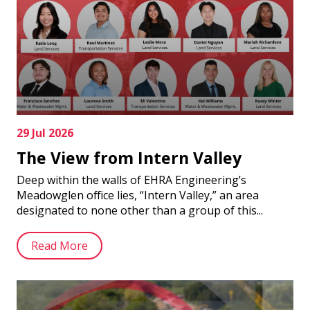
29 Jul 2026
The View from Intern Valley
Deep within the walls of EHRA Engineering’s
Meadowglen office lies, “Intern Valley,” an area
designated to none other than a group of this...
Read More