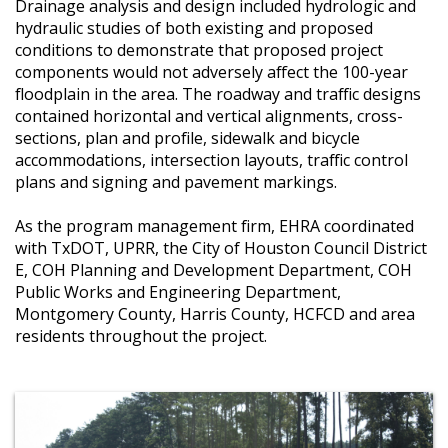
Drainage analysis and design included hydrologic and
hydraulic studies of both existing and proposed
conditions to demonstrate that proposed project
components would not adversely affect the 100-year
floodplain in the area. The roadway and traffic designs
contained horizontal and vertical alignments, cross-
sections, plan and profile, sidewalk and bicycle
accommodations, intersection layouts, traffic control
plans and signing and pavement markings.
As the program management firm, EHRA coordinated
with TxDOT, UPRR, the City of Houston Council District
E, COH Planning and Development Department, COH
Public Works and Engineering Department,
Montgomery County, Harris County, HCFCD and area
residents throughout the project.