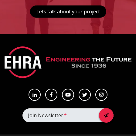
Lets talk about your project
Join Newsletter
*