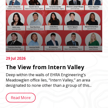
29 Jul 2026
The View from Intern Valley
Deep within the walls of EHRA Engineering’s
Meadowglen office lies, “Intern Valley,” an area
designated to none other than a group of this...
Read More