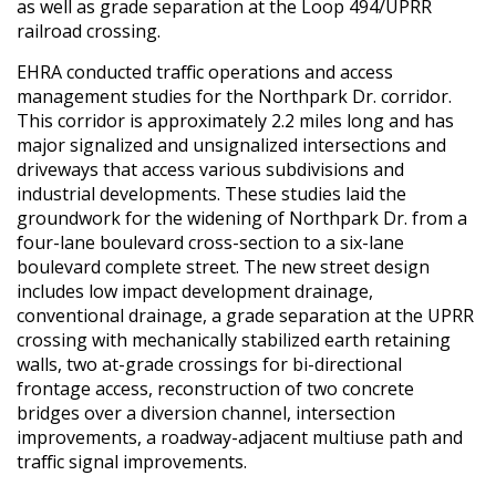
as well as grade separation at the Loop 494/UPRR
railroad crossing.
EHRA conducted traffic operations and access
management studies for the Northpark Dr. corridor.
This corridor is approximately 2.2 miles long and has
major signalized and unsignalized intersections and
driveways that access various subdivisions and
industrial developments. These studies laid the
groundwork for the widening of Northpark Dr. from a
four-lane boulevard cross-section to a six-lane
boulevard complete street. The new street design
includes low impact development drainage,
conventional drainage, a grade separation at the UPRR
crossing with mechanically stabilized earth retaining
walls, two at-grade crossings for bi-directional
frontage access, reconstruction of two concrete
bridges over a diversion channel, intersection
improvements, a roadway-adjacent multiuse path and
traffic signal improvements.