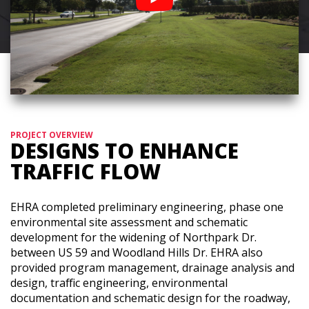
PROJECT OVERVIEW
DESIGNS TO ENHANCE
TRAFFIC FLOW
EHRA completed preliminary engineering, phase one
environmental site assessment and schematic
development for the widening of Northpark Dr.
between US 59 and Woodland Hills Dr. EHRA also
provided program management, drainage analysis and
design, traffic engineering, environmental
documentation and schematic design for the roadway,