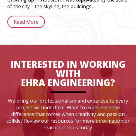
of the city—the skyline, the buildings...
Read More
INTERESTED IN WORKING
WITH
EHRA ENGINEERING?
We bring our professionalism and expertise to every
project we undertake. Want to experience the
difference that comes when creativity and passion
collide? Review our resources for more information or
reach out to us today.