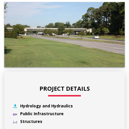
PROJECT DETAILS
Hydrology and Hydraulics
Public Infrastructure
Structures