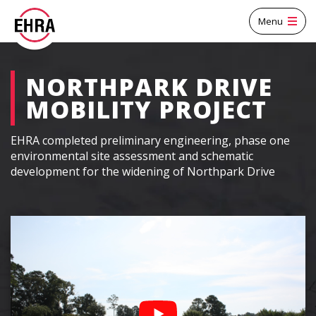
Menu
NORTHPARK DRIVE
MOBILITY PROJECT
EHRA completed preliminary engineering, phase one
environmental site assessment and schematic
development for the widening of Northpark Drive