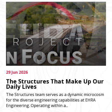
29 Jun 2026
The Structures That Make Up Our
Daily Lives
The Structures team serves as a dynamic microcosm
for the diverse engineering capabilities at EHRA
Engineering. Operating within a...