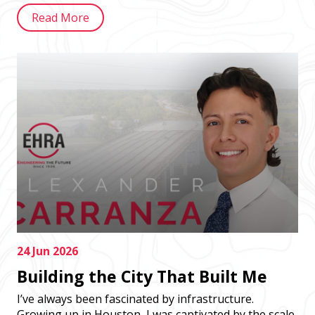
Read More
24 Jun 2026
Building the City That Built Me
I’ve always been fascinated by infrastructure.
Growing up in Houston, I was captivated by the scale