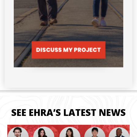
SEE EHRA’S LATEST NEWS