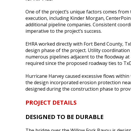
One of the project’s unique factors comes from t
execution, including Kinder Morgan, CenterPoin
additional pipeline companies. Consistent coor
imperative to the project’s success.
EHRA worked directly with Fort Bend County, T
design phase of the project. Utility coordinatio
numerous pipelines adjacent to the floodway a
required since the proposed roadway ties to TxD
Hurricane Harvey caused excessive flows within 
the design incorporated erosion protection near
designed during the construction phase to provi
PROJECT DETAILS
DESIGNED TO BE DURABLE
The bridge over the Willow Fork Bayou is desig