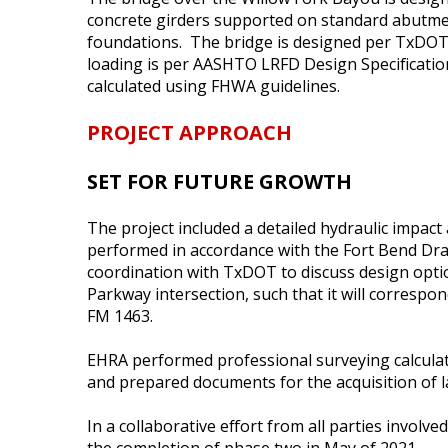
concrete girders supported on standard abutmen
foundations. The bridge is designed per TxDOT
loading is per AASHTO LRFD Design Specificatio
calculated using FHWA guidelines.
PROJECT APPROACH
SET FOR FUTURE GROWTH
The project included a detailed hydraulic impact
performed in accordance with the Fort Bend Drain
coordination with TxDOT to discuss design opti
Parkway intersection, such that it will corresp
FM 1463.
EHRA performed professional surveying calculat
and prepared documents for the acquisition of l
In a collaborative effort from all parties involve