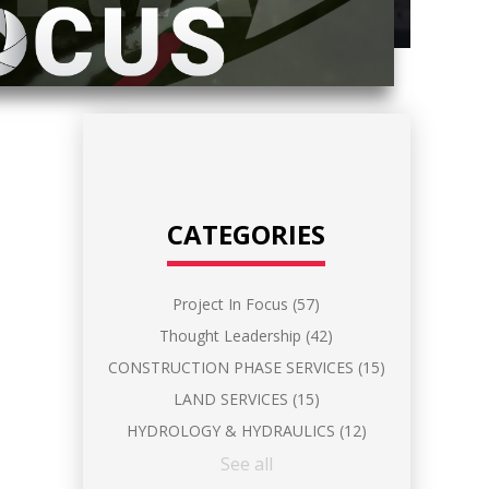
CATEGORIES
Project In Focus
(57)
Thought Leadership
(42)
CONSTRUCTION PHASE SERVICES
(15)
LAND SERVICES
(15)
HYDROLOGY & HYDRAULICS
(12)
See all