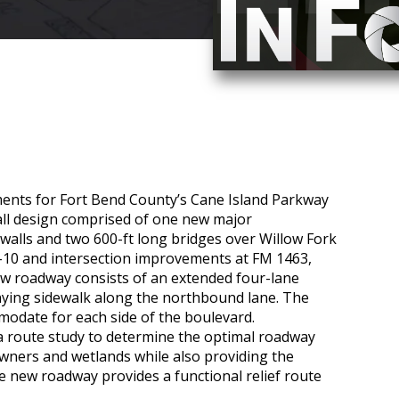
nts for Fort Bend County’s Cane Island Parkway
all design comprised of one new major
walls and two 600-ft long bridges over Willow Fork
-10 and intersection improvements at FM 1463,
new roadway consists of an extended four-lane
ying sidewalk along the northbound lane. The
modate for each side of the boulevard.
 route study to determine the optimal roadway
wners and wetlands while also providing the
e new roadway provides a functional relief route