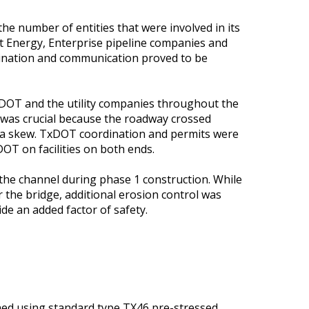
he number of entities that were involved in its
t Energy, Enterprise pipeline companies and
dination and communication proved to be
xDOT and the utility companies throughout the
n was crucial because the roadway crossed
t a skew. TxDOT coordination and permits were
OT on facilities on both ends.
the channel during phase 1 construction. While
 the bridge, additional erosion control was
de an added factor of safety.
ned using standard type TX46 pre-stressed