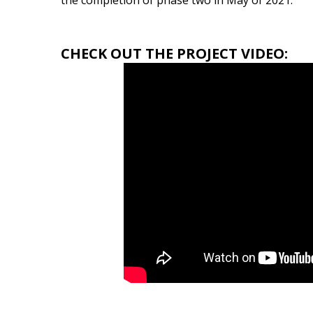
the completion of phase two in May of 2021.
CHECK OUT THE PROJECT VIDEO: