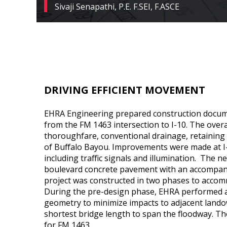
Sivaji Senapathi, P.E. F.SEI, F.ASCE
DRIVING EFFICIENT MOVEMENT
EHRA Engineering prepared construction docume
from the FM 1463 intersection to I-10. The over
thoroughfare, conventional drainage, retaining 
of Buffalo Bayou. Improvements were made at I
including traffic signals and illumination. The 
boulevard concrete pavement with an accompan
project was constructed in two phases to accom
During the pre-design phase, EHRA performed a
geometry to minimize impacts to adjacent lando
shortest bridge length to span the floodway. Th
for FM 1463.