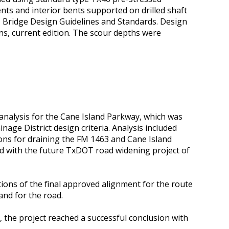
ts and interior bents supported on drilled shaft
 Bridge Design Guidelines and Standards. Design
ns, current edition. The scour depths were
 analysis for the Cane Island Parkway, which was
age District design criteria. Analysis included
ons for draining the FM 1463 and Cane Island
ond with the future TxDOT road widening project of
ions of the final approved alignment for the route
and for the road.
d, the project reached a successful conclusion with