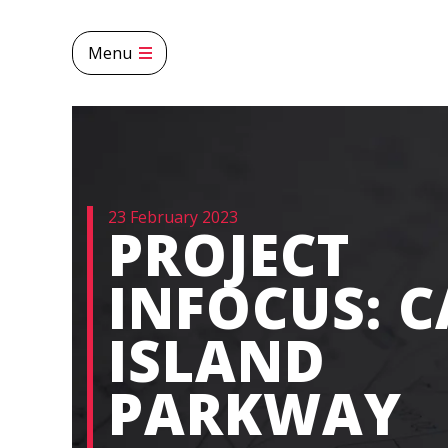
Menu
23 February 2023
PROJECT
INFOCUS: 
ISLAND
PARKWAY