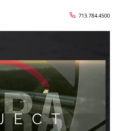
713.784.4500