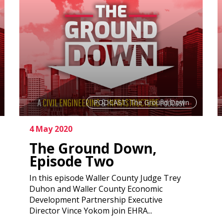
PODCAST: The Ground Down
4 May 2020
The Ground Down,
Episode Two
In this episode Waller County Judge Trey
Duhon and Waller County Economic
Development Partnership Executive
Director Vince Yokom join EHRA...