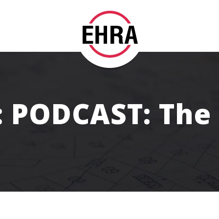
: PODCAST: The