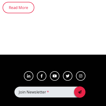
Read More
Join Newsletter
*