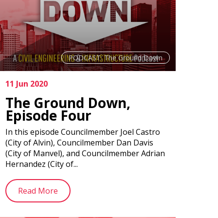
PODCAST: The Ground Down
11 Jun 2020
The Ground Down,
Episode Four
In this episode Councilmember Joel Castro
(City of Alvin), Councilmember Dan Davis
(City of Manvel), and Councilmember Adrian
Hernandez (City of...
Read More