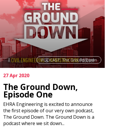
PODCAST: The Ground Down
27 Apr 2020
The Ground Down,
Episode One
EHRA Engineering is excited to announce
the first episode of our very own podcast,
The Ground Down. The Ground Down is a
podcast where we sit down...