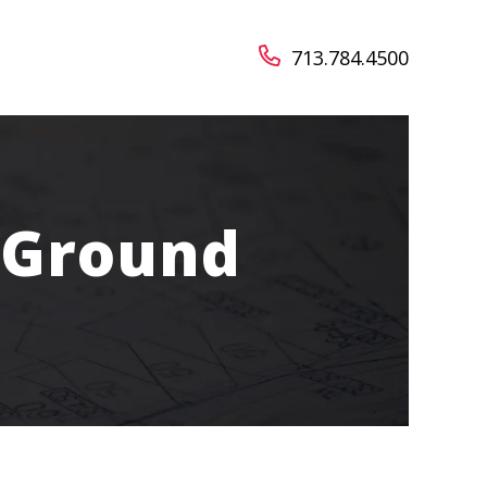
713.784.4500
 Ground