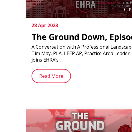
P
28 Apr 2023
The Ground Down, Episo
A Conversation with A Professional Landscape
Tim May, PLA, LEEP AP, Practice Area Leader
joins EHRA’s...
Read More