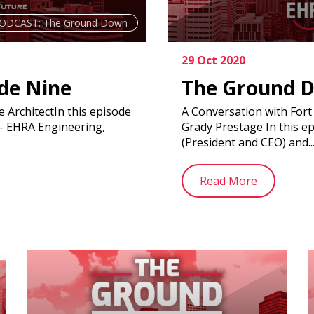
ODCAST: The Ground Down
29 Oct 2020
de Nine
The Ground D
 ArchitectIn this episode
A Conversation with For
 – EHRA Engineering,
Grady Prestage In this e
(President and CEO) and..
Read More