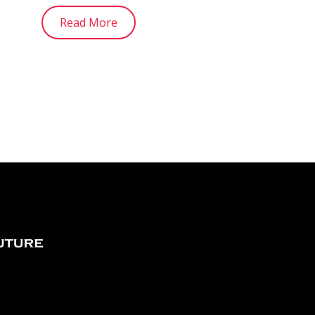
Read More