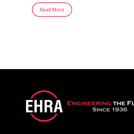
Read More