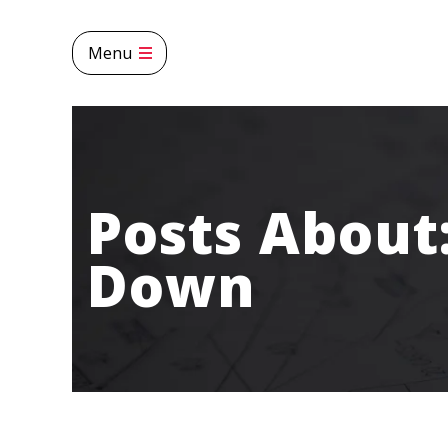
Menu
Posts About
Down