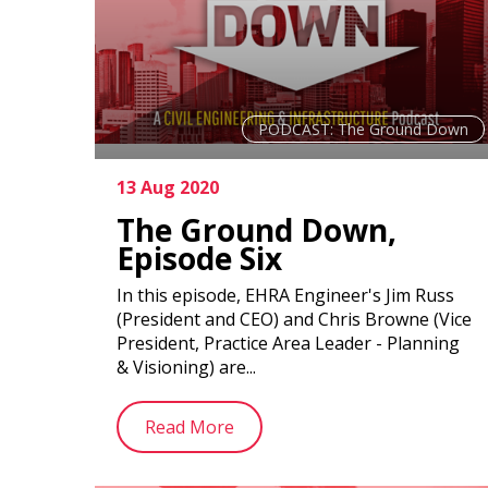
PODCAST: The Ground Down
13 Aug 2020
The Ground Down,
Episode Six
In this episode, EHRA Engineer's Jim Russ
(President and CEO) and Chris Browne (Vice
President, Practice Area Leader - Planning
& Visioning) are...
Read More