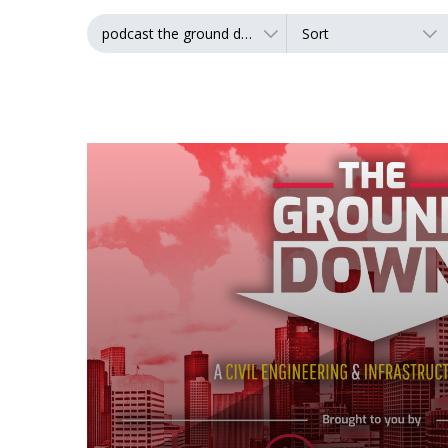
podcast the ground down
Sort