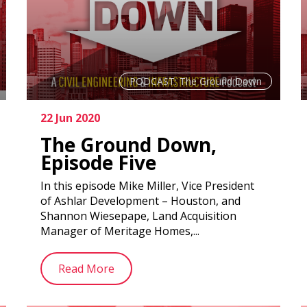
PODCAST: The Ground Down
22 Jun 2020
The Ground Down,
Episode Five
In this episode Mike Miller, Vice President
of Ashlar Development – Houston, and
Shannon Wiesepape, Land Acquisition
Manager of Meritage Homes,...
Read More