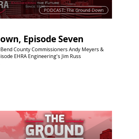
PODCAST: The Ground Down
own, Episode Seven
t Bend County Commissioners Andy Meyers &
pisode EHRA Engineering's Jim Russ
.