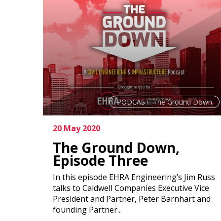
PODCAST: The Ground Down
20 May 2020
The Ground Down,
Episode Three
In this episode EHRA Engineering’s Jim Russ
talks to Caldwell Companies Executive Vice
President and Partner, Peter Barnhart and
founding Partner...