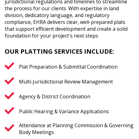
jurisdictional regulations and timelines to streamline
the process for our clients. With expertise in land
division, dedicatory language, and regulatory
compliance, EHRA delivers clear, well-prepared plats
that support efficient development and create a solid
foundation for your project's next steps.
OUR PLATTING SERVICES INCLUDE:
Plat Preparation & Submittal Coordination
Multi-Jurisdictional Review Management
Agency & District Coordination
Public Hearing & Variance Applications
Attendance at Planning Commission & Governing
Body Meetings