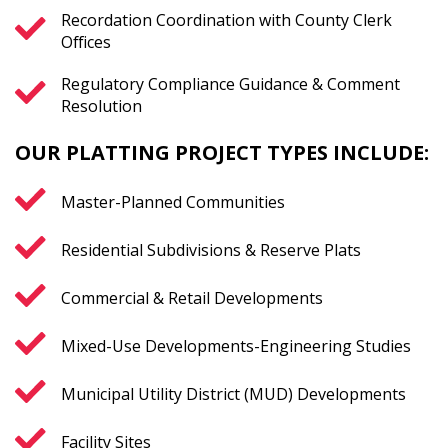
Recordation Coordination with County Clerk
Offices
Regulatory Compliance Guidance & Comment
Resolution
OUR PLATTING PROJECT TYPES INCLUDE:
Master-Planned Communities
Residential Subdivisions & Reserve Plats
Commercial & Retail Developments
Mixed-Use Developments-Engineering Studies
Municipal Utility District (MUD) Developments
Facility Sites