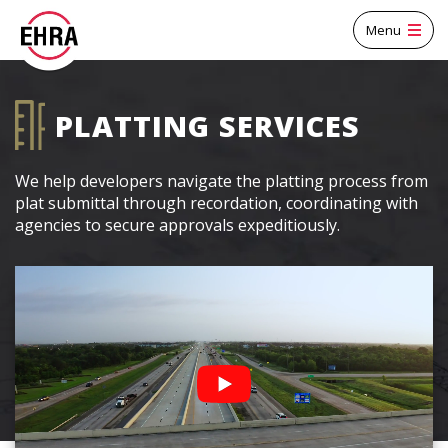
Menu
PLATTING SERVICES
We help developers navigate the platting process from
plat submittal through recordation, coordinating with
agencies to secure approvals expeditiously.