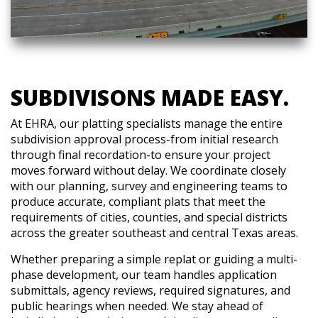
SUBDIVISONS MADE EASY.
At EHRA, our platting specialists manage the entire
subdivision approval process-from initial research
through final recordation-to ensure your project
moves forward without delay. We coordinate closely
with our planning, survey and engineering teams to
produce accurate, compliant plats that meet the
requirements of cities, counties, and special districts
across the greater southeast and central Texas areas.
Whether preparing a simple replat or guiding a multi-
phase development, our team handles application
submittals, agency reviews, required signatures, and
public hearings when needed. We stay ahead of