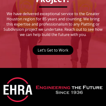
We have delivered exceptional service to the Greater
Houston region for 85 years and counting. We bring
this expertise and professionalism to any Platting or
Subdivision project we undertake. Reach out to see how
we can help build the future with you.
Let’s Get to Work