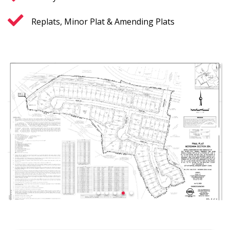
Replats, Minor Plat & Amending Plats