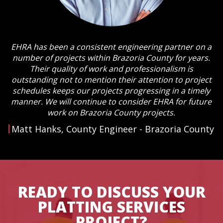
EHRA has been a consistent engineering partner on a
number of projects within Brazoria County for years.
Their quality of work and professionalism is
outstanding not to mention their attention to project
schedules keeps our projects progressing in a timely
manner. We will continue to consider EHRA for future
work on Brazoria County projects.
Matt Hanks, County Engineer - Brazoria County
READY TO DISCUSS YOUR
PLATTING SERVICES
PROJECT?