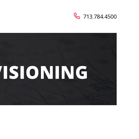
713.784.4500
VISIONING