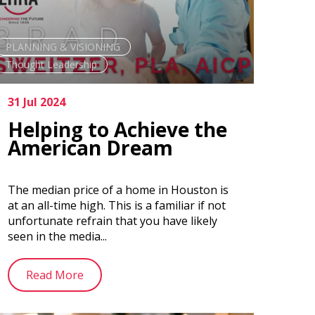
PLANNING & VISIONING
Thought Leadership
31 Jul 2024
Helping to Achieve the
American Dream
The median price of a home in Houston is
at an all-time high. This is a familiar if not
unfortunate refrain that you have likely
seen in the media...
Read More