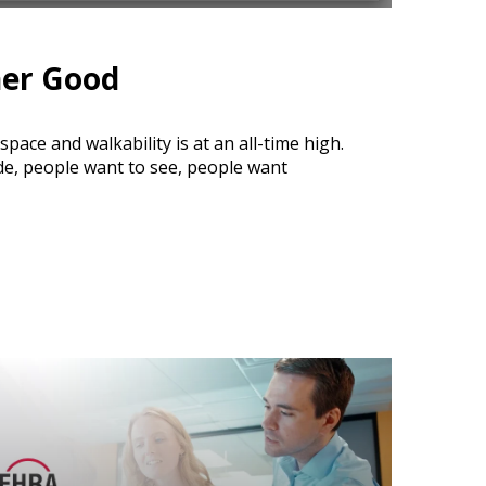
ner Good
ace and walkability is at an all-time high.
de, people want to see, people want