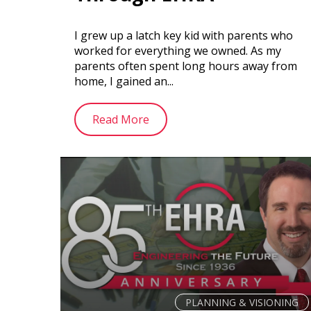
I grew up a latch key kid with parents who
worked for everything we owned. As my
parents often spent long hours away from
home, I gained an...
Read More
PLANNING & VISIONING