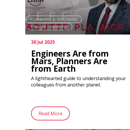
PLANNING & VISIONING
Thought Leadership
30 Jul 2025
Engineers Are from
Mars, Planners Are
from Earth
A lighthearted guide to understanding your
colleagues from another planet.
Read More