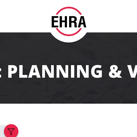
t: PLANNING & 