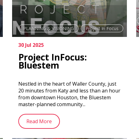
PLANNING & VISIONING
Project In Focus
30 Jul 2025
Project InFocus:
Bluestem
Nestled in the heart of Waller County, just
20 minutes from Katy and less than an hour
from downtown Houston, the Bluestem
master-planned community...
Read More