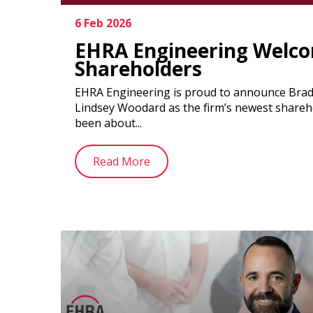
6 Feb 2026
EHRA Engineering Welc
Shareholders
EHRA Engineering is proud to announce Brad 
Lindsey Woodard as the firm’s newest shareh
been about...
Read More