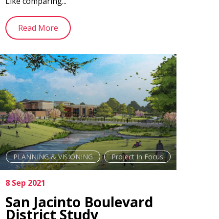
Like comparing...
Read More
PLANNING & VISIONING
Project In Focus
8 Sep 2021
San Jacinto Boulevard
District Study