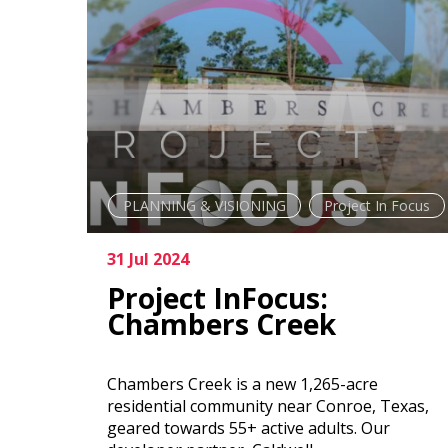
PLANNING & VISIONING
Project In Focus
31 Jul 2024
Project InFocus:
Chambers Creek
Chambers Creek is a new 1,265-acre
residential community near Conroe, Texas,
geared towards 55+ active adults. Our