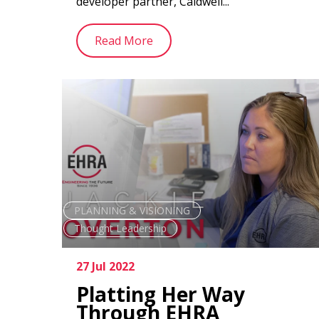
developer partner, Caldwell...
Read More
PLANNING & VISIONING
Thought Leadership
27 Jul 2022
Platting Her Way
Through EHRA