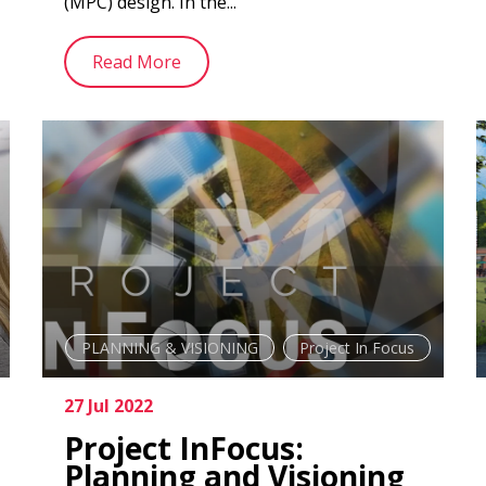
(MPC) design. In the...
Read More
PLANNING & VISIONING
Project In Focus
27 Jul 2022
Project InFocus:
Planning and Visioning