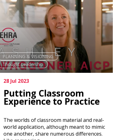
PLANNING & VISIONING
Thought Leadership
28 Jul 2023
Putting Classroom
Experience to Practice
The worlds of classroom material and real-
world application, although meant to mimic
one another, share numerous differences.