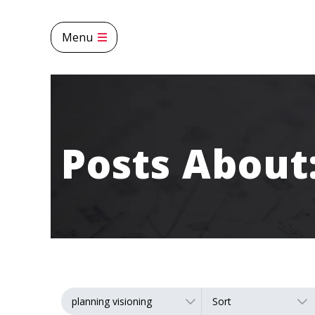
Menu
Posts Abou
planning visioning
Sort