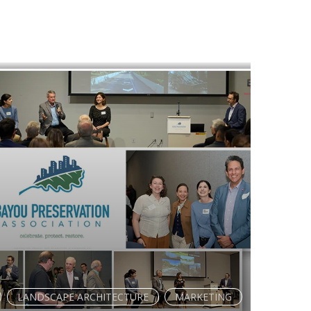
LANDSCAPE ARCHITECTURE
MARKETING