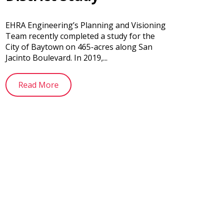
EHRA Engineering’s Planning and Visioning
Team recently completed a study for the
City of Baytown on 465-acres along San
Jacinto Boulevard. In 2019,...
Read More