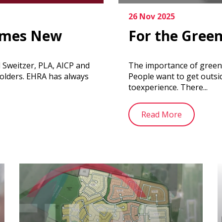
26 Nov 2025
omes New
For the Gree
Sweitzer, PLA, AICP and
The importance of greensp
olders. EHRA has always
People want to get outsi
toexperience. There...
Read More