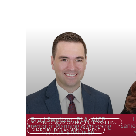
PLANNING & VISIONING
MARKETING
SHAREHOLDER ANNOUNCEMENT