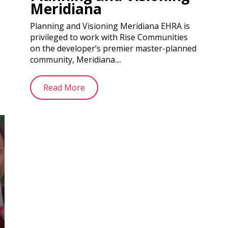
Meridiana
Planning and Visioning Meridiana EHRA is
privileged to work with Rise Communities
on the developer’s premier master-planned
community, Meridiana....
Read More