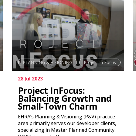
PLANNING & VISIONING
Project In Focus
28 Jul 2023
Project InFocus:
Balancing Growth and
Small-Town Charm
EHRA’s Planning & Visioning (P&V) practice
area primarily serves our developer clients,
specializing in Master Planned Community