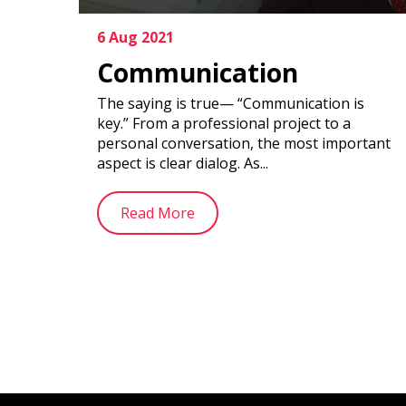
6 Aug 2021
Communication
The saying is true— “Communication is
key.” From a professional project to a
personal conversation, the most important
aspect is clear dialog. As...
Read More