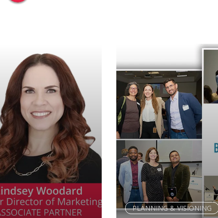
PLANNING & VISIONING