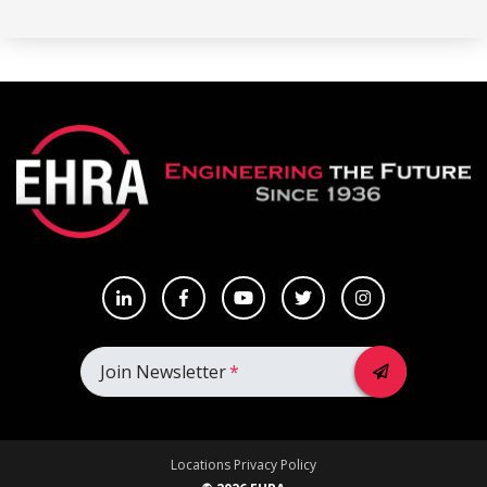
Join Newsletter
*
Locations
Privacy Policy