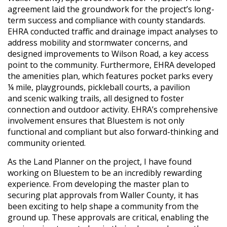
agreement laid the groundwork for the project’s long-
term success and compliance with county standards.
EHRA conducted traffic and drainage impact analyses to
address mobility and stormwater concerns, and
designed improvements to Wilson Road, a key access
point to the community. Furthermore, EHRA developed
the amenities plan, which features pocket parks every
¼ mile, playgrounds, pickleball courts, a pavilion
and scenic walking trails, all designed to foster
connection and outdoor activity. EHRA’s comprehensive
involvement ensures that Bluestem is not only
functional and compliant but also forward-thinking and
community oriented.
As the Land Planner on the project, I have found
working on Bluestem to be an incredibly rewarding
experience. From developing the master plan to
securing plat approvals from Waller County, it has
been exciting to help shape a community from the
ground up. These approvals are critical, enabling the