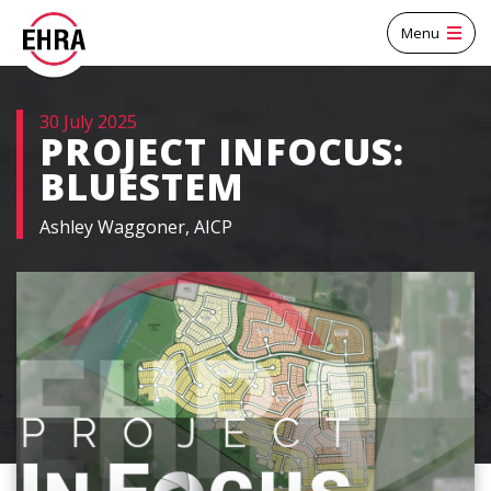
Menu
30 July 2025
PROJECT INFOCUS:
BLUESTEM
Ashley Waggoner, AICP