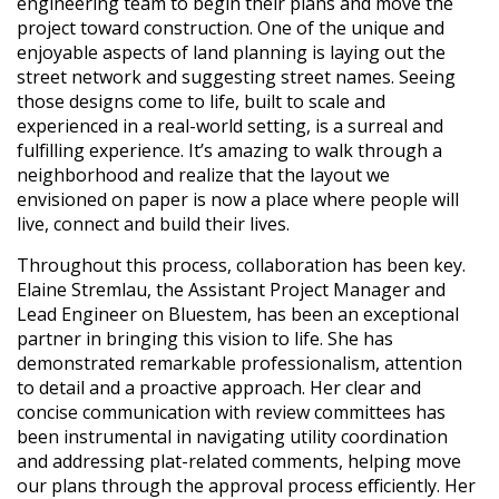
engineering team to begin their plans and move the
project toward construction. One of the unique and
enjoyable aspects of land planning is laying out the
street network and suggesting street names. Seeing
those designs come to life, built to scale and
experienced in a real-world setting, is a surreal and
fulfilling experience. It’s amazing to walk through a
neighborhood and realize that the layout we
envisioned on paper is now a place where people will
live, connect and build their lives.
Throughout this process, collaboration has been key.
Elaine Stremlau, the Assistant Project Manager and
Lead Engineer on Bluestem, has been an exceptional
partner in bringing this vision to life. She has
demonstrated remarkable professionalism, attention
to detail and a proactive approach. Her clear and
concise communication with review committees has
been instrumental in navigating utility coordination
and addressing plat-related comments, helping move
our plans through the approval process efficiently. Her