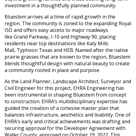
investment in a thoughtfully planned community.
Bluestem arrives at a time of rapid growth in the
region. The community is zoned to the expanding Royal
ISD and offers easy access to major roadways
like Grand Parkway, I-10 and Highway 90, placing
residents near top destinations like Katy Mills
Mall, Typhoon Texas and HEB. Named after the native
prairie grasses that are known to the region, Bluestem
blends thoughtful design with natural beauty to create
a community rooted in place and purpose.
As the Land Planner, Landscape Architect, Surveyor and
Civil Engineer for this project, EHRA Engineering has
been instrumental in shaping Bluestem from concept
to construction. EHRA’s multidisciplinary expertise has
guided the creation of a cohesive master plan that
balances infrastructure, aesthetics and livability. One of
EHRA’s early and critical achievements was drafting and
securing approval for the Developer Agreement with
Waller County, approved on October 19, 2022. This