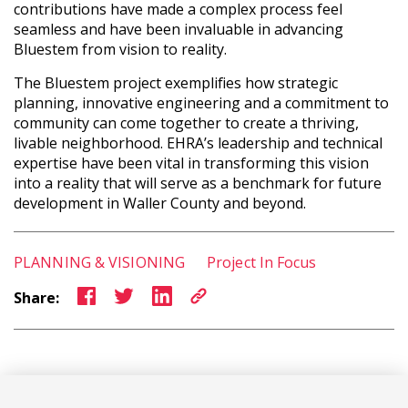
contributions have made a complex process feel
seamless and have been invaluable in advancing
Bluestem from vision to reality.
The Bluestem project exemplifies how strategic
planning, innovative engineering and a commitment to
community can come together to create a thriving,
livable neighborhood. EHRA’s leadership and technical
expertise have been vital in transforming this vision
into a reality that will serve as a benchmark for future
development in Waller County and beyond.
PLANNING & VISIONING
Project In Focus
Share: