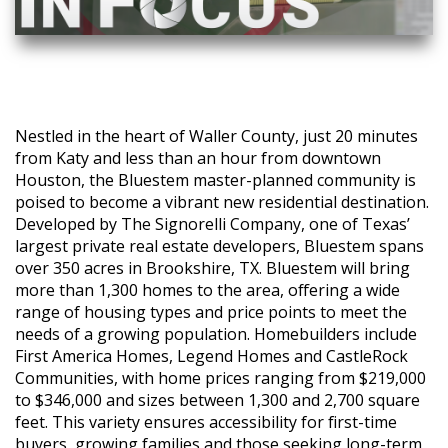
Nestled in the heart of Waller County, just 20 minutes
from Katy and less than an hour from downtown
Houston, the Bluestem master-planned community is
poised to become a vibrant new residential destination.
Developed by The Signorelli Company, one of Texas’
largest private real estate developers, Bluestem spans
over 350 acres in Brookshire, TX. Bluestem will bring
more than 1,300 homes to the area, offering a wide
range of housing types and price points to meet the
needs of a growing population. Homebuilders include
First America Homes, Legend Homes and CastleRock
Communities, with home prices ranging from $219,000
to $346,000 and sizes between 1,300 and 2,700 square
feet. This variety ensures accessibility for first-time
buyers, growing families and those seeking long-term