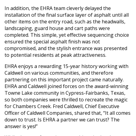
In addition, the EHRA team cleverly delayed the
installation of the final surface layer of asphalt until all
other items on the entry road, such as the headwalls,
landscaping, guard house and cart paths were
completed. This simple, yet effective sequencing choice
ensured the special asphalt finish was not
compromised, and the stylish entrance was presented
to potential residents at peak attractiveness.
EHRA enjoys a rewarding 15-year history working with
Caldwell on various communities, and therefore
partnering on this important project came naturally.
EHRA and Caldwell joined forces on the award-winning
Towne Lake community in Cypress-Fairbanks, Texas,
so both companies were thrilled to recreate the magic
for Chambers Creek. Fred Caldwell, Chief Executive
Officer of Caldwell Companies, shared that, “It all comes
down to trust. Is EHRA a partner we can trust? The
answer is yes!”