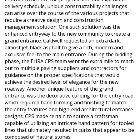
delivery schedule, unique constructability challenges
can arise over the course of the various projects that
require a creative design and construction
management solution. One such solution was the
enhanced entryway to the new community to create a
grand entrance. Caldwell requested an extra dark,
almost jet-black asphalt to give a rich, modern and
exclusive feel to the main entrance. During the bidding
phase, the EHRA CPS team went the extra mile to reach
out to multiple paving suppliers and contractors for
guidance on the proper specifications that would
achieve the desired level of elegance for the new
roadway. Another unique feature of the grand
entrance was the decorative curbing for the entry road
which required hand forming and finishing to match
the entry features and high-end architectural entrance
designs. CPS made certain to source a craftsman
capable of utilizing an intricate hand pattern for tooled
lines that ultimately resulted in curbs that appear to be
composed of natural stones.