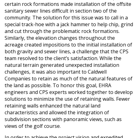
certain rock formations made installation of the offsite
sanitary sewer lines difficult in section two of the
community. The solution for this issue was to call in a
special track-hoe with a jack hammer to help chip, grind
and cut through the problematic rock formations.
Similarly, the elevation changes throughout the
acreage created impositions to the initial installation of
both gravity and sewer lines, a challenge that the CPS
team resolved to the client’s satisfaction. While the
natural terrain generated unexpected installation
challenges, it was also important to Caldwell
Companies to retain as much of the natural features of
the land as possible. To honor this goal, EHRA
engineers and CPS experts worked together to develop
solutions to minimize the use of retaining walls. Fewer
retaining walls enhanced the natural land
characteristics and allowed the integration of
subdivision sections with panoramic views, such as
views of the golf course.
In order to achieve the project vision and expedited