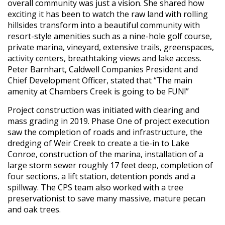
overall community was just a vision. She shared how
exciting it has been to watch the raw land with rolling
hillsides transform into a beautiful community with
resort-style amenities such as a nine-hole golf course,
private marina, vineyard, extensive trails, greenspaces,
activity centers, breathtaking views and lake access.
Peter Barnhart, Caldwell Companies President and
Chief Development Officer, stated that “The main
amenity at Chambers Creek is going to be FUN!”
Project construction was initiated with clearing and
mass grading in 2019. Phase One of project execution
saw the completion of roads and infrastructure, the
dredging of Weir Creek to create a tie-in to Lake
Conroe, construction of the marina, installation of a
large storm sewer roughly 17 feet deep, completion of
four sections, a lift station, detention ponds and a
spillway. The CPS team also worked with a tree
preservationist to save many massive, mature pecan
and oak trees.