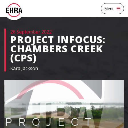
Menu
26 September 2022
PROJECT INFOCUS:
CHAMBERS CREEK
(CPS)
Kara Jackson