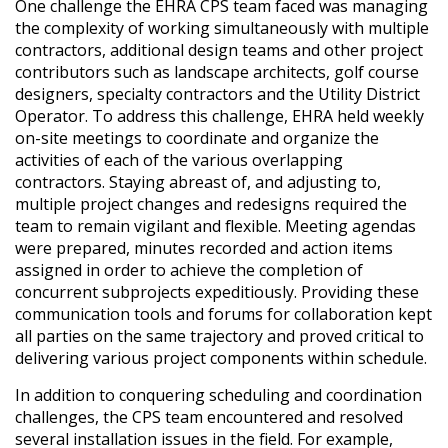
One challenge the EHRA CPS team faced was managing
the complexity of working simultaneously with multiple
contractors, additional design teams and other project
contributors such as landscape architects, golf course
designers, specialty contractors and the Utility District
Operator. To address this challenge, EHRA held weekly
on-site meetings to coordinate and organize the
activities of each of the various overlapping
contractors. Staying abreast of, and adjusting to,
multiple project changes and redesigns required the
team to remain vigilant and flexible. Meeting agendas
were prepared, minutes recorded and action items
assigned in order to achieve the completion of
concurrent subprojects expeditiously. Providing these
communication tools and forums for collaboration kept
all parties on the same trajectory and proved critical to
delivering various project components within schedule.
In addition to conquering scheduling and coordination
challenges, the CPS team encountered and resolved
several installation issues in the field. For example,