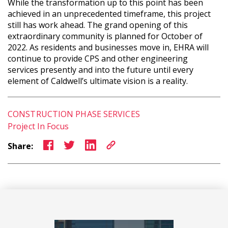
While the transformation up to this point has been
achieved in an unprecedented timeframe, this project
still has work ahead. The grand opening of this
extraordinary community is planned for October of
2022. As residents and businesses move in, EHRA will
continue to provide CPS and other engineering
services presently and into the future until every
element of Caldwell’s ultimate vision is a reality.
CONSTRUCTION PHASE SERVICES
Project In Focus
Share: