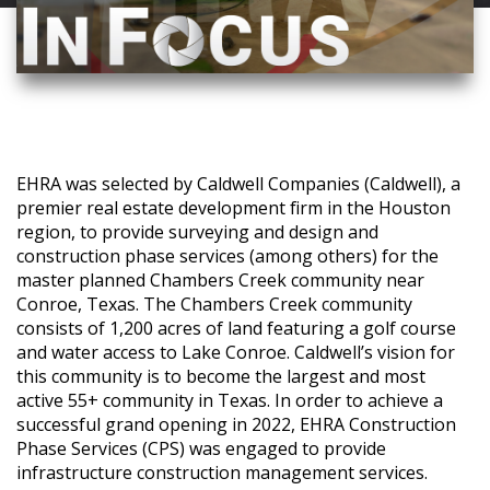
EHRA was selected by Caldwell Companies (Caldwell), a
premier real estate development firm in the Houston
region, to provide surveying and design and
construction phase services (among others) for the
master planned Chambers Creek community near
Conroe, Texas. The Chambers Creek community
consists of 1,200 acres of land featuring a golf course
and water access to Lake Conroe. Caldwell’s vision for
this community is to become the largest and most
active 55+ community in Texas. In order to achieve a
successful grand opening in 2022, EHRA Construction
Phase Services (CPS) was engaged to provide
infrastructure construction management services.