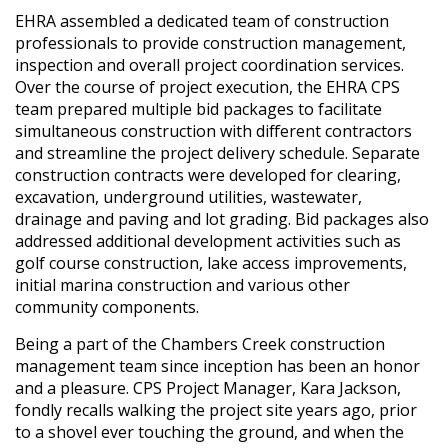
EHRA assembled a dedicated team of construction
professionals to provide construction management,
inspection and overall project coordination services.
Over the course of project execution, the EHRA CPS
team prepared multiple bid packages to facilitate
simultaneous construction with different contractors
and streamline the project delivery schedule. Separate
construction contracts were developed for clearing,
excavation, underground utilities, wastewater,
drainage and paving and lot grading. Bid packages also
addressed additional development activities such as
golf course construction, lake access improvements,
initial marina construction and various other
community components.
Being a part of the Chambers Creek construction
management team since inception has been an honor
and a pleasure. CPS Project Manager, Kara Jackson,
fondly recalls walking the project site years ago, prior
to a shovel ever touching the ground, and when the