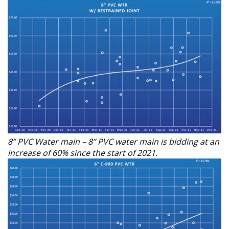
8” PVC Water main – 8” PVC water main is bidding at an
increase of 60% since the start of 2021.