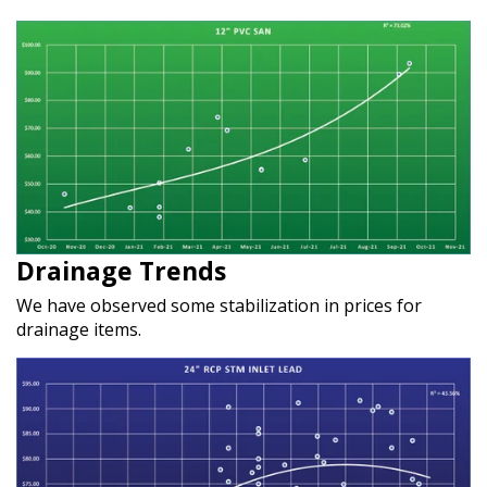
Drainage Trends
We have observed some stabilization in prices for
drainage items.