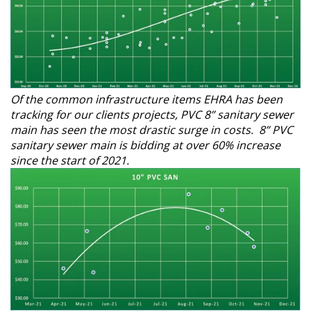
Of the common infrastructure items EHRA has been
tracking for our clients projects, PVC 8” sanitary sewer
main has seen the most drastic surge in costs. 8” PVC
sanitary sewer main is bidding at over 60% increase
since the start of 2021.