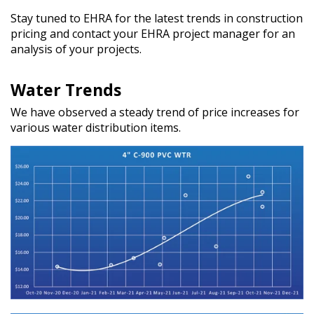
Stay tuned to EHRA for the latest trends in construction
pricing and contact your EHRA project manager for an
analysis of your projects.
Water Trends
We have observed a steady trend of price increases for
various water distribution items.