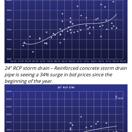
24” RCP storm drain – Reinforced concrete storm drain
pipe is seeing a 34% surge in bid prices since the
beginning of the year.