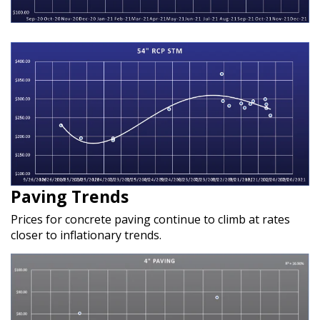
Paving Trends
Prices for concrete paving continue to climb at rates
closer to inflationary trends.