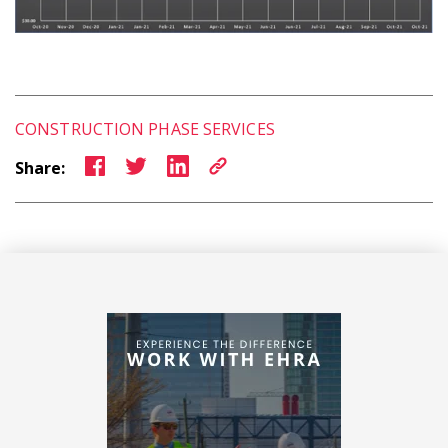
CONSTRUCTION PHASE SERVICES
Share: