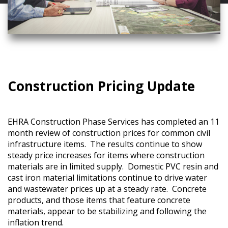
Construction Pricing Update
EHRA Construction Phase Services has completed an 11
month review of construction prices for common civil
infrastructure items. The results continue to show
steady price increases for items where construction
materials are in limited supply. Domestic PVC resin and
cast iron material limitations continue to drive water
and wastewater prices up at a steady rate. Concrete
products, and those items that feature concrete
materials, appear to be stabilizing and following the
inflation trend.