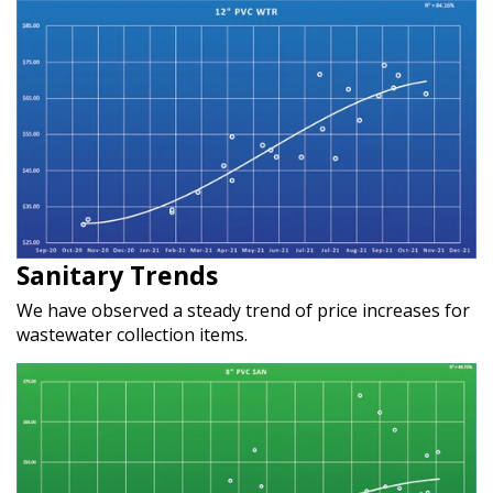
Sanitary Trends
We have observed a steady trend of price increases for
wastewater collection items.