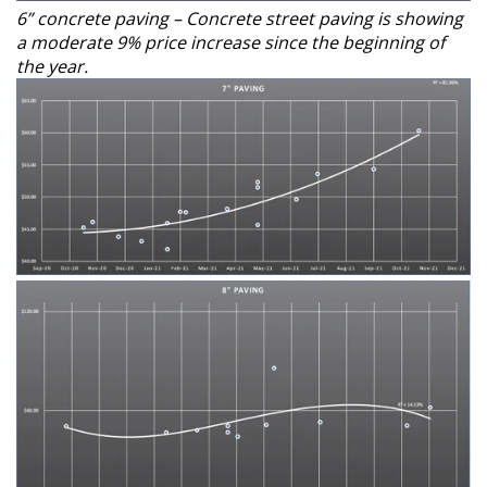
6” concrete paving – Concrete street paving is showing
a moderate 9% price increase since the beginning of
the year.