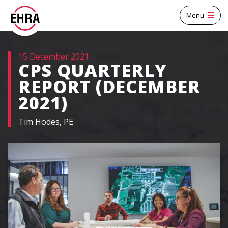
Menu
15 December 2021
CPS QUARTERLY
REPORT (DECEMBER
2021)
Tim Hodes, PE