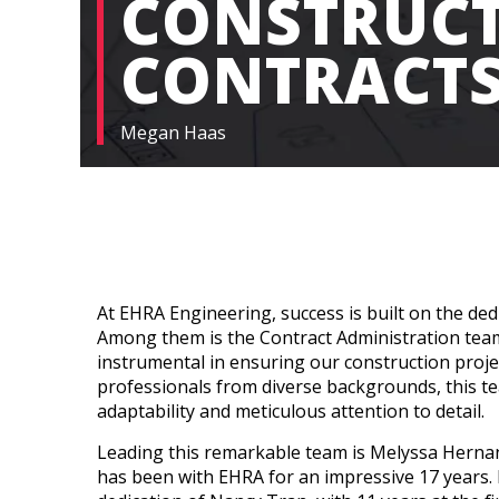
CONSTRUC
CONTRACT
Megan Haas
At EHRA Engineering, success is built on the de
Among them is the Contract Administration tea
instrumental in ensuring our construction proje
professionals from diverse backgrounds, this t
adaptability and meticulous attention to detail.
Leading this remarkable team is Melyssa Herna
has been with EHRA for an impressive 17 years.