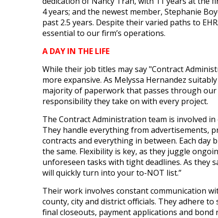
dedication of Nancy Tran, with 11 years at the fir
4 years; and the newest member, Stephanie Boyd
past 2.5 years. Despite their varied paths to EH
essential to our firm’s operations.
A DAY IN THE LIFE
While their job titles may say "Contract Administr
more expansive. As Melyssa Hernandez suitably s
majority of paperwork that passes through our o
responsibility they take on with every project.
The Contract Administration team is involved in
They handle everything from advertisements, pr
contracts and everything in between. Each day b
the same. Flexibility is key, as they juggle ongo
unforeseen tasks with tight deadlines. As they sa
will quickly turn into your to-NOT list.”
Their work involves constant communication wit
county, city and district officials. They adhere to
final closeouts, payment applications and bond