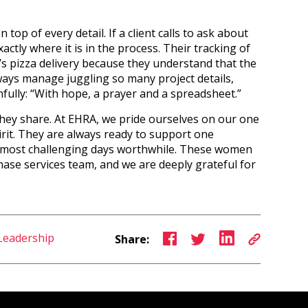
op of every detail. If a client calls to ask about
xactly where it is in the process. Their tracking of
s pizza delivery because they understand that the
lways manage juggling so many project details,
ully: “With hope, a prayer and a spreadsheet.”
they share. At EHRA, we pride ourselves on our one
irit. They are always ready to support one
 most challenging days worthwhile. These women
ase services team, and we are deeply grateful for
Leadership
Share: