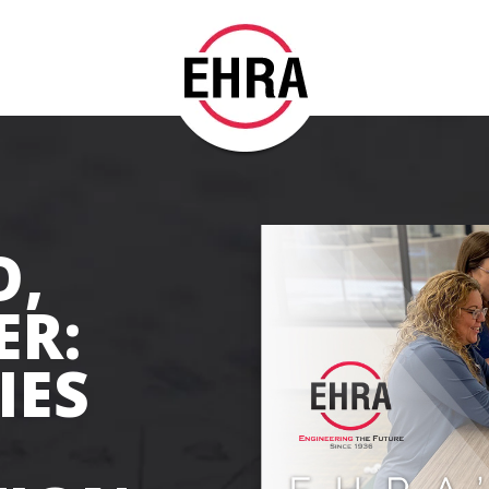
D,
ER:
IES