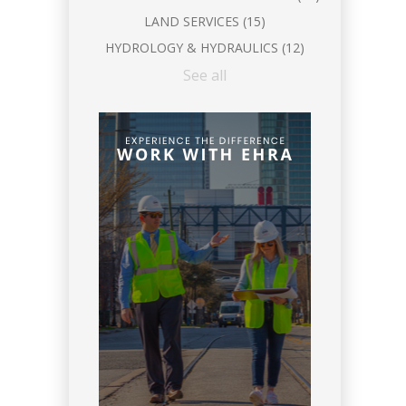
LAND SERVICES
(15)
HYDROLOGY & HYDRAULICS
(12)
See all