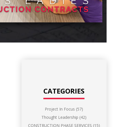
CATEGORIES
Project In Focus
(57)
Thought Leadership
(42)
CONSTRUCTION PHASE SERVICES
(15)