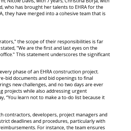
m; Nicole Davis, with 7 years; Christina Borja, with
, who has brought her talents to EHRA for the
RA, they have merged into a cohesive team that is
ators," the scope of their responsibilities is far
tated, "We are the first and last eyes on the
ffice." This statement underscores the significant
 every phase of an EHRA construction project.
e-bid documents and bid openings to final
rings new challenges, and no two days are ever
ing projects while also addressing urgent
y, “You learn not to make a to-do list because it
h contractors, developers, project managers and
 strict deadlines and procedures, particularly with
 reimbursements. For instance, the team ensures