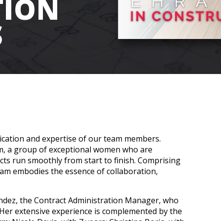
TION
S
dication and expertise of our team members.
m, a group of exceptional women who are
cts run smoothly from start to finish. Comprising
eam embodies the essence of collaboration,
ndez, the Contract Administration Manager, who
 Her extensive experience is complemented by the