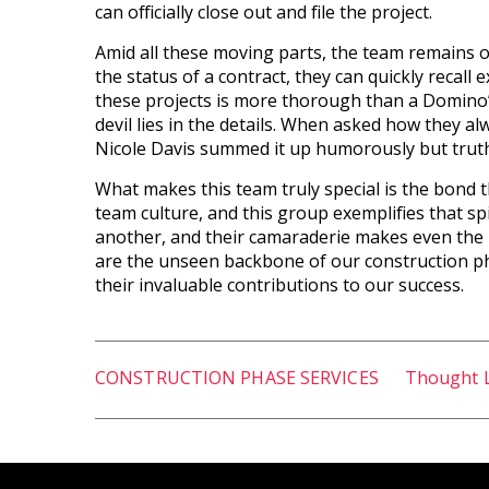
can officially close out and file the project.
Amid all these moving parts, the team remains on t
the status of a contract, they can quickly recall e
these projects is more thorough than a Domino’
devil lies in the details. When asked how they a
Nicole Davis summed it up humorously but truthf
What makes this team truly special is the bond 
team culture, and this group exemplifies that sp
another, and their camaraderie makes even the
are the unseen backbone of our construction ph
their invaluable contributions to our success.
CONSTRUCTION PHASE SERVICES
Thought 