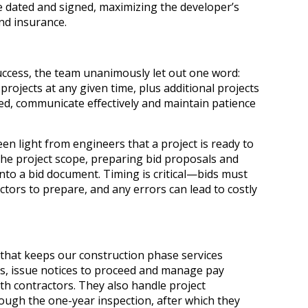
e dated and signed, maximizing the developer’s
nd insurance.
success, the team unanimously let out one word:
rojects at any given time, plus additional projects
ized, communicate effectively and maintain patience
en light from engineers that a project is ready to
the project scope, preparing bid proposals and
nto a bid document. Timing is critical—bids must
actors to prepare, and any errors can lead to costly
 that keeps our construction phase services
s, issue notices to proceed and manage pay
h contractors. They also handle project
ough the one-year inspection, after which they