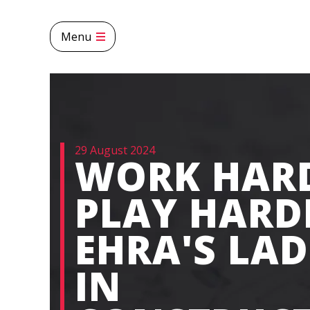
Menu
29 August 2024
WORK HAR
PLAY HARD
EHRA'S LAD
IN