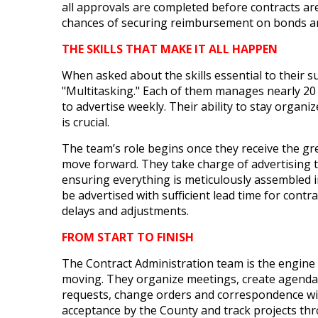
all approvals are completed before contracts ar
chances of securing reimbursement on bonds a
THE SKILLS THAT MAKE IT ALL HAPPEN
When asked about the skills essential to their 
"Multitasking." Each of them manages nearly 20 p
to advertise weekly. Their ability to stay organ
is crucial.
The team’s role begins once they receive the gre
move forward. They take charge of advertising 
ensuring everything is meticulously assembled i
be advertised with sufficient lead time for contr
delays and adjustments.
FROM START TO FINISH
The Contract Administration team is the engine
moving. They organize meetings, create agenda
requests, change orders and correspondence wit
acceptance by the County and track projects thr