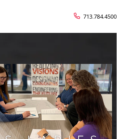
713.784.4500