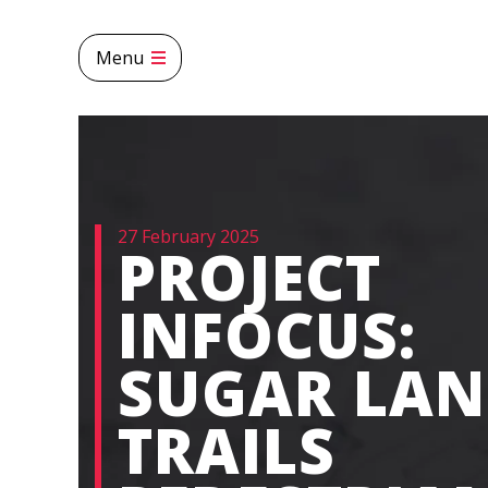
Menu
27 February 2025
PROJECT
INFOCUS:
SUGAR LA
TRAILS