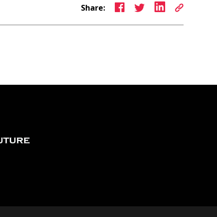
Share: