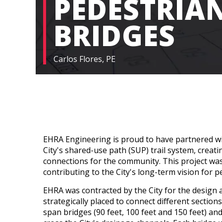
PEDESTRIA
BRIDGES
Carlos Flores, PE
EHRA Engineering is proud to have partnered wi
City's shared-use path (SUP) trail system, creat
connections for the community. This project was
contributing to the City's long-term vision for p
EHRA was contracted by the City for the design
strategically placed to connect different sections
span bridges (90 feet, 100 feet and 150 feet) an