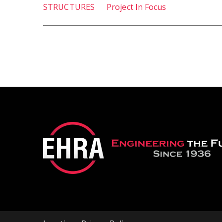
STRUCTURES
Project In Focus