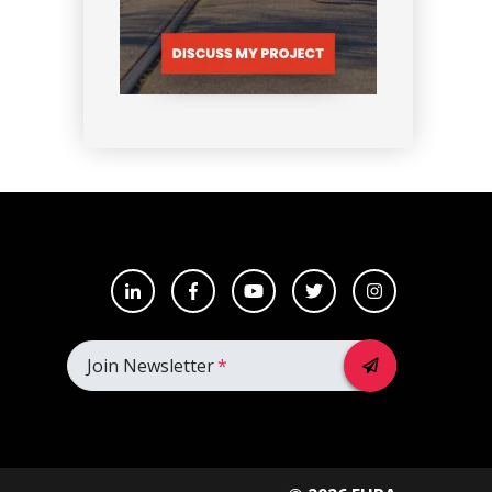
Join Newsletter
*