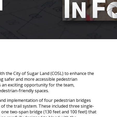
N
th the City of Sugar Land (COSL) to enhance the
ing safer and more accessible pedestrian
 an exciting opportunity for the team,
edestrian-friendly spaces.
 and implementation of four pedestrian bridges
 of the trail system. These included three single-
d one two-span bridge (130 feet and 100 feet) that