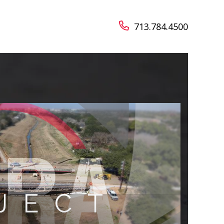
713.784.4500