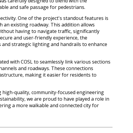
was carefully designed to blend with the
ble and safe passage for pedestrians.
ectivity. One of the project's standout features is
 an existing roadway. This addition allows
thout having to navigate traffic, significantly
secure and user-friendly experience, the
 and strategic lighting and handrails to enhance
ted with COSL to seamlessly link various sections
channels and roadways. These connections
astructure, making it easier for residents to
ng high-quality, community-focused engineering
ustainability, we are proud to have played a role in
ering a more walkable and connected city for