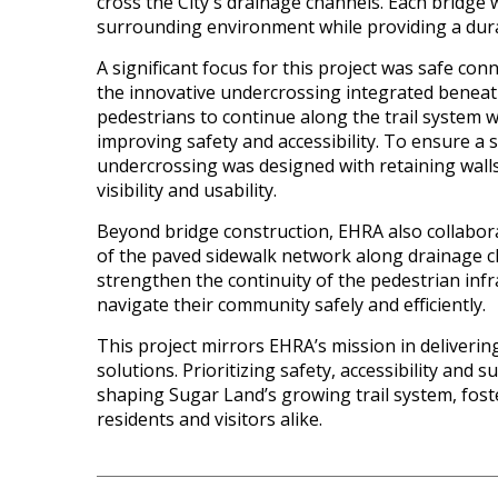
cross the City's drainage channels. Each bridge 
surrounding environment while providing a dura
A significant focus for this project was safe conn
the innovative undercrossing integrated beneath
pedestrians to continue along the trail system wi
improving safety and accessibility. To ensure a 
undercrossing was designed with retaining walls
visibility and usability.
Beyond bridge construction, EHRA also collabora
of the paved sidewalk network along drainage 
strengthen the continuity of the pedestrian infr
navigate their community safely and efficiently.
This project mirrors EHRA’s mission in deliveri
solutions. Prioritizing safety, accessibility and s
shaping Sugar Land’s growing trail system, fost
residents and visitors alike.