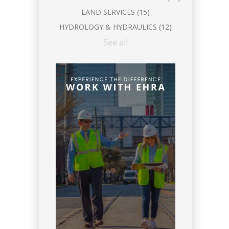
LAND SERVICES
(15)
HYDROLOGY & HYDRAULICS
(12)
See all