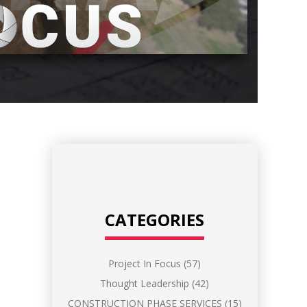
CATEGORIES
Project In Focus
(57)
Thought Leadership
(42)
CONSTRUCTION PHASE SERVICES
(15)