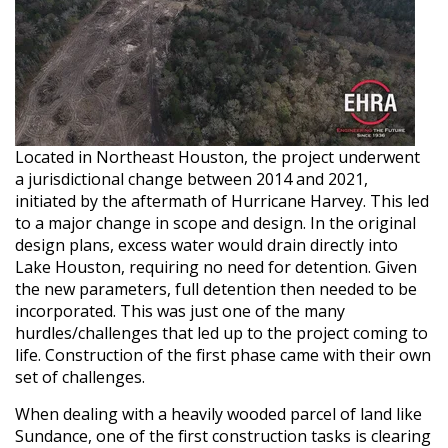
Located in Northeast Houston, the project underwent
a jurisdictional change between 2014 and 2021,
initiated by the aftermath of Hurricane Harvey. This led
to a major change in scope and design. In the original
design plans, excess water would drain directly into
Lake Houston, requiring no need for detention. Given
the new parameters, full detention then needed to be
incorporated. This was just one of the many
hurdles/challenges that led up to the project coming to
life. Construction of the first phase came with their own
set of challenges.
When dealing with a heavily wooded parcel of land like
Sundance, one of the first construction tasks is clearing