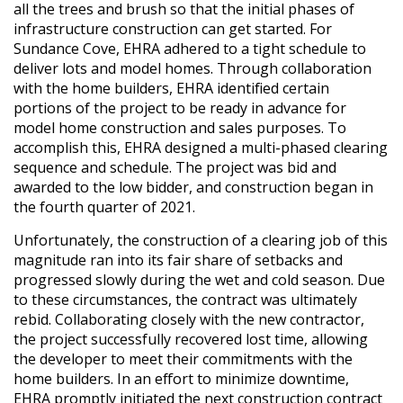
all the trees and brush so that the initial phases of
infrastructure construction can get started. For
Sundance Cove, EHRA adhered to a tight schedule to
deliver lots and model homes. Through collaboration
with the home builders, EHRA identified certain
portions of the project to be ready in advance for
model home construction and sales purposes. To
accomplish this, EHRA designed a multi-phased clearing
sequence and schedule. The project was bid and
awarded to the low bidder, and construction began in
the fourth quarter of 2021.
Unfortunately, the construction of a clearing job of this
magnitude ran into its fair share of setbacks and
progressed slowly during the wet and cold season. Due
to these circumstances, the contract was ultimately
rebid. Collaborating closely with the new contractor,
the project successfully recovered lost time, allowing
the developer to meet their commitments with the
home builders. In an effort to minimize downtime,
EHRA promptly initiated the next construction contract