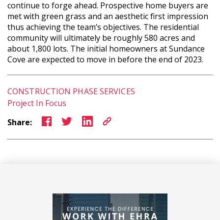
continue to forge ahead. Prospective home buyers are
met with green grass and an aesthetic first impression
thus achieving the team’s objectives. ­­The residential
community will ultimately be roughly 580 acres and
about 1,800 lots. The initial homeowners at Sundance
Cove are expected to move in before the end of 2023.
CONSTRUCTION PHASE SERVICES
Project In Focus
Share: