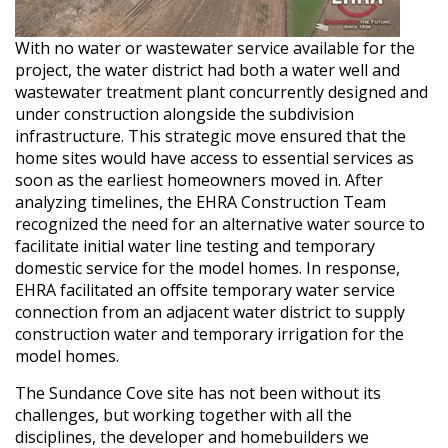
With no water or wastewater service available for the
project, the water district had both a water well and
wastewater treatment plant concurrently designed and
under construction alongside the subdivision
infrastructure. This strategic move ensured that the
home sites would have access to essential services as
soon as the earliest homeowners moved in. After
analyzing timelines, the EHRA Construction Team
recognized the need for an alternative water source to
facilitate initial water line testing and temporary
domestic service for the model homes. In response,
EHRA facilitated an offsite temporary water service
connection from an adjacent water district to supply
construction water and temporary irrigation for the
model homes.
The Sundance Cove site has not been without its
challenges, but working together with all the
disciplines, the developer and homebuilders we