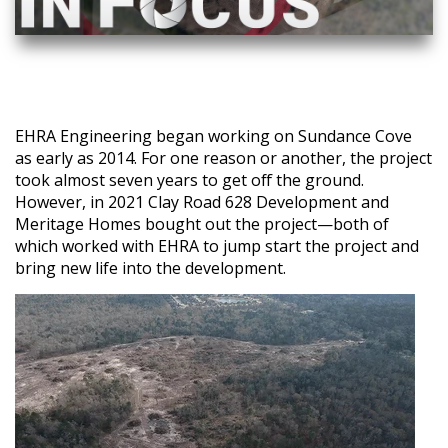
EHRA Engineering began working on Sundance Cove
as early as 2014. For one reason or another, the project
took almost seven years to get off the ground.
However, in 2021 Clay Road 628 Development and
Meritage Homes bought out the project—both of
which worked with EHRA to jump start the project and
bring new life into the development.