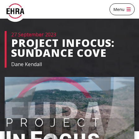
Menu
27 September 2023
PROJECT INFOCUS:
SUNDANCE COVE
Dane Kendall