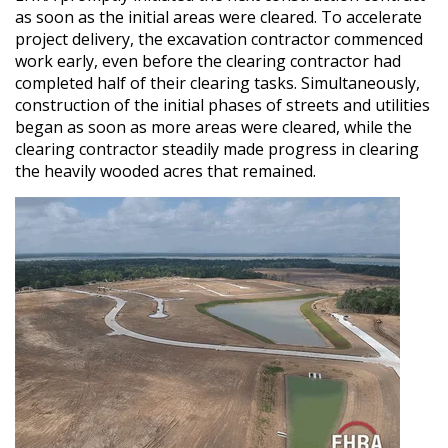
as soon as the initial areas were cleared. To accelerate
project delivery, the excavation contractor commenced
work early, even before the clearing contractor had
completed half of their clearing tasks. Simultaneously,
construction of the initial phases of streets and utilities
began as soon as more areas were cleared, while the
clearing contractor steadily made progress in clearing
the heavily wooded acres that remained.