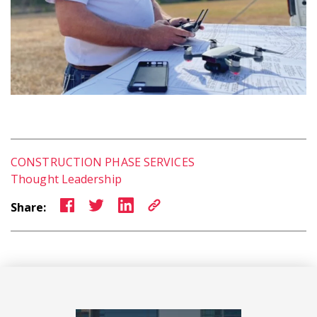
CONSTRUCTION PHASE SERVICES
Thought Leadership
Share: