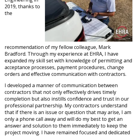
2019, thanks to
the
recommendation of my fellow colleague, Mark
Bradford. Through my experience at EHRA, I have
expanded my skill set with knowledge of permitting and
acceptance processes, payment procedures, change
orders and effective communication with contractors.
I developed a manner of communication between
contractors that not only effectively drives timely
completion but also instills confidence and trust in our
professional partnership. My contractors understand
that if there is an issue or question that may arise, I am
only a phone call away and will do my best to get an
answer and solution to them immediately to keep the
project moving. I have remained focused and dedicated