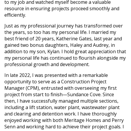
to my job and watched myself become a valuable
resource in ensuring projects proceed smoothly and
efficiently.
Just as my professional journey has transformed over
the years, so too has my personal life. I married my
best friend of 20 years, Katherine Gates, last year and
gained two bonus daughters, Haley and Audrey, in
addition to my son, Kylan. I hold great appreciation that
my personal life has continued to flourish alongside my
professional growth and development.
In late 2022, I was presented with a remarkable
opportunity to serve as a Construction Project
Manager (CPM), entrusted with overseeing my first
project from start to finish—Sundance Cove. Since
then, I have successfully managed multiple sections,
including a lift station, water plant, wastewater plant
and clearing and detention work. I have thoroughly
enjoyed working with both Meritage Homes and Perry
Senn and working hard to achieve their project goals. I