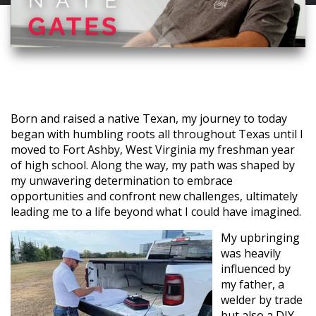
Born and raised a native Texan, my journey to today
began with humbling roots all throughout Texas until I
moved to Fort Ashby, West Virginia my freshman year
of high school. Along the way, my path was shaped by
my unwavering determination to embrace
opportunities and confront new challenges, ultimately
leading me to a life beyond what I could have imagined.
My upbringing
was heavily
influenced by
my father, a
welder by trade
but also a DIY