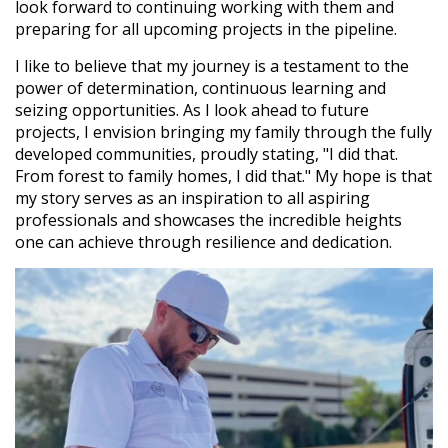
look forward to continuing working with them and
preparing for all upcoming projects in the pipeline.
I like to believe that my journey is a testament to the
power of determination, continuous learning and
seizing opportunities. As I look ahead to future
projects, I envision bringing my family through the fully
developed communities, proudly stating, "I did that.
From forest to family homes, I did that." My hope is that
my story serves as an inspiration to all aspiring
professionals and showcases the incredible heights
one can achieve through resilience and dedication.