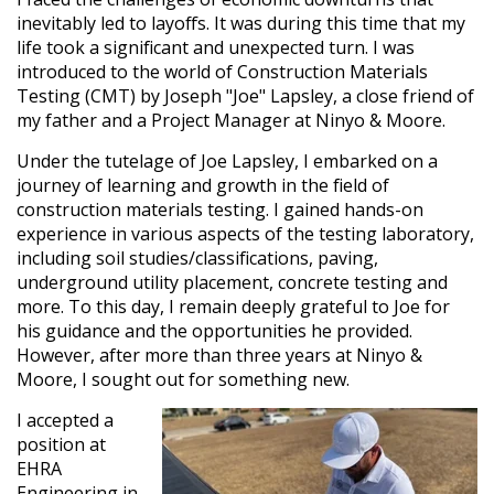
inevitably led to layoffs. It was during this time that my
life took a significant and unexpected turn. I was
introduced to the world of Construction Materials
Testing (CMT) by Joseph "Joe" Lapsley, a close friend of
my father and a Project Manager at Ninyo & Moore.
Under the tutelage of Joe Lapsley, I embarked on a
journey of learning and growth in the field of
construction materials testing. I gained hands-on
experience in various aspects of the testing laboratory,
including soil studies/classifications, paving,
underground utility placement, concrete testing and
more. To this day, I remain deeply grateful to Joe for
his guidance and the opportunities he provided.
However, after more than three years at Ninyo &
Moore, I sought out for something new.
I accepted a
position at
EHRA
Engineering in