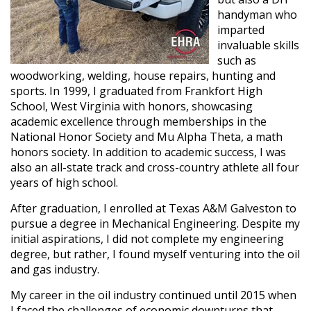
handyman who
imparted
invaluable skills
such as
woodworking, welding, house repairs, hunting and
sports. In 1999, I graduated from Frankfort High
School, West Virginia with honors, showcasing
academic excellence through memberships in the
National Honor Society and Mu Alpha Theta, a math
honors society. In addition to academic success, I was
also an all-state track and cross-country athlete all four
years of high school.
After graduation, I enrolled at Texas A&M Galveston to
pursue a degree in Mechanical Engineering. Despite my
initial aspirations, I did not complete my engineering
degree, but rather, I found myself venturing into the oil
and gas industry.
My career in the oil industry continued until 2015 when
I faced the challenges of economic downturns that