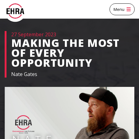
Menu
27 September 2023
MAKING THE MOST
OF EVERY
OPPORTUNITY
Nate Gates