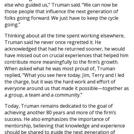
else who guided us,” Truman said. “We can now be
those people that influence the next generation of
folks going forward. We just have to keep the cycle
going.”
Thinking about all the time spent working elsewhere,
Truman said he never once regretted it. He
acknowledged that had he returned sooner, he would
have missed out on crucial experiences that helped him
contribute more meaningfully to the firm’s growth.
When asked what he was most proud of, Truman
replied, “What you see here today. Jim, Terry and I led
the charge, but it was the hard work and effort of
everyone around us that made it possible—together as
a group, a team and a community.”
Today, Truman remains dedicated to the goal of
achieving another 80 years and more of the firm’s
success. He also emphasizes the importance of
mentorship, believing that knowledge and experience
should be shared to guide the next generation of