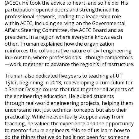
(ACEC). He took the advice to heart, and so he did. His
participation opened doors and strengthened his
professional network, leading to a leadership role
within ACEC, including serving on the Governmental
Affairs Steering Committee, the ACEC Board and as
president. In a region where everyone knows each
other, Truman explained how the organization
reinforces the collaborative nature of civil engineering
in Houston, where professionals—though competitors
—work together to advance the region’s infrastructure.
Truman also dedicated five years to teaching at UT
Tyler, beginning in 2018, redeveloping a curriculum for
a Senior Design course that tied together all aspects of
the engineering education. He guided students
through real-world engineering projects, helping them
understand not just technical concepts but also their
practicality. While he eventually stepped away from
teaching, he valued the experience and the opportunity
to mentor future engineers. “None of us learn how to
do the things that we do had it not been for someone