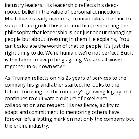
industry leaders. His leadership reflects his deep-
rooted belief in the value of personal connections.
Much like his early mentors, Truman takes the time to
support and guide those around him, reinforcing the
philosophy that leadership is not just about managing
people but about investing in them. He explains, “You
can’t calculate the worth of that to people. It’s just the
right thing to do. We’re human; we’re not perfect. But it
is the fabric to keep things going. We are all woven
together in our own way.”
As Truman reflects on his 25 years of services to the
company his grandfather started, he looks to the
future, focusing on the company's growing legacy and
continues to cultivate a culture of excellence,
collaboration and respect. His resilience, ability to
adapt and commitment to mentoring others have
forever left a lasting mark on not only the company but
the entire industry.