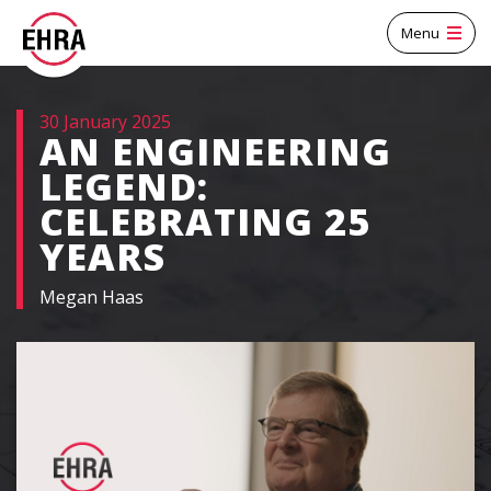
Menu
30 January 2025
AN ENGINEERING
LEGEND:
CELEBRATING 25
YEARS
Megan Haas