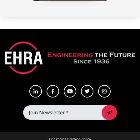
Join Newsletter
*
Locations
Privacy Policy