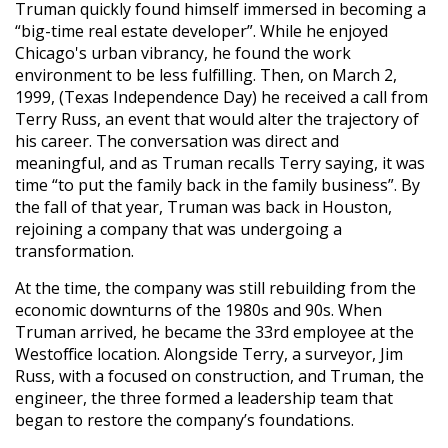
Truman quickly found himself immersed in becoming a
“big-time real estate developer”. While he enjoyed
Chicago's urban vibrancy, he found the work
environment to be less fulfilling. Then, on March 2,
1999, (Texas Independence Day) he received a call from
Terry Russ, an event that would alter the trajectory of
his career. The conversation was direct and
meaningful, and as Truman recalls Terry saying, it was
time “to put the family back in the family business”. By
the fall of that year, Truman was back in Houston,
rejoining a company that was undergoing a
transformation.
At the time, the company was still rebuilding from the
economic downturns of the 1980s and 90s. When
Truman arrived, he became the 33rd employee at the
Westoffice location. Alongside Terry, a surveyor, Jim
Russ, with a focused on construction, and Truman, the
engineer, the three formed a leadership team that
began to restore the company’s foundations.