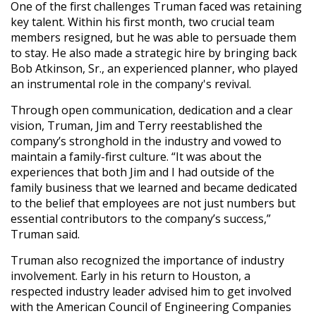
One of the first challenges Truman faced was retaining
key talent. Within his first month, two crucial team
members resigned, but he was able to persuade them
to stay. He also made a strategic hire by bringing back
Bob Atkinson, Sr., an experienced planner, who played
an instrumental role in the company's revival.
Through open communication, dedication and a clear
vision, Truman, Jim and Terry reestablished the
company’s stronghold in the industry and vowed to
maintain a family-first culture. “It was about the
experiences that both Jim and I had outside of the
family business that we learned and became dedicated
to the belief that employees are not just numbers but
essential contributors to the company’s success,”
Truman said.
Truman also recognized the importance of industry
involvement. Early in his return to Houston, a
respected industry leader advised him to get involved
with the American Council of Engineering Companies