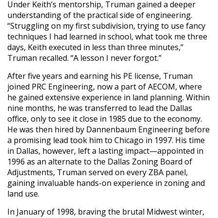
Under Keith’s mentorship, Truman gained a deeper
understanding of the practical side of engineering.
“Struggling on my first subdivision, trying to use fancy
techniques I had learned in school, what took me three
days, Keith executed in less than three minutes,”
Truman recalled. “A lesson I never forgot.”
After five years and earning his PE license, Truman
joined PRC Engineering, now a part of AECOM, where
he gained extensive experience in land planning. Within
nine months, he was transferred to lead the Dallas
office, only to see it close in 1985 due to the economy.
He was then hired by Dannenbaum Engineering before
a promising lead took him to Chicago in 1997. His time
in Dallas, however, left a lasting impact—appointed in
1996 as an alternate to the Dallas Zoning Board of
Adjustments, Truman served on every ZBA panel,
gaining invaluable hands-on experience in zoning and
land use.
In January of 1998, braving the brutal Midwest winter,