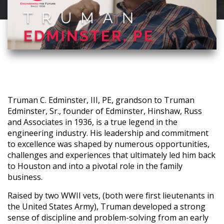
Truman C. Edminster, III, PE, grandson to Truman
Edminster, Sr., founder of Edminster, Hinshaw, Russ
and Associates in 1936, is a true legend in the
engineering industry. His leadership and commitment
to excellence was shaped by numerous opportunities,
challenges and experiences that ultimately led him back
to Houston and into a pivotal role in the family
business.
Raised by two WWII vets, (both were first lieutenants in
the United States Army), Truman developed a strong
sense of discipline and problem-solving from an early