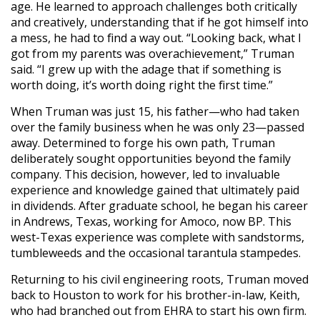
age. He learned to approach challenges both critically
and creatively, understanding that if he got himself into
a mess, he had to find a way out. “Looking back, what I
got from my parents was overachievement,” Truman
said. “I grew up with the adage that if something is
worth doing, it’s worth doing right the first time.”
When Truman was just 15, his father—who had taken
over the family business when he was only 23—passed
away. Determined to forge his own path, Truman
deliberately sought opportunities beyond the family
company. This decision, however, led to invaluable
experience and knowledge gained that ultimately paid
in dividends. After graduate school, he began his career
in Andrews, Texas, working for Amoco, now BP. This
west-Texas experience was complete with sandstorms,
tumbleweeds and the occasional tarantula stampedes.
Returning to his civil engineering roots, Truman moved
back to Houston to work for his brother-in-law, Keith,
who had branched out from EHRA to start his own firm.