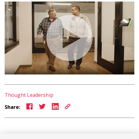
Thought Leadership
Share: